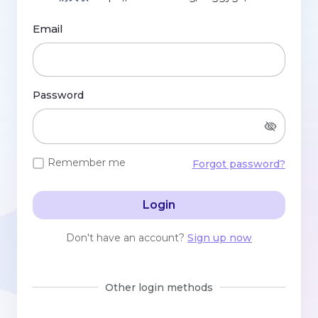
Email
Password
Remember me
Forgot password?
Login
Don't have an account?
Sign up now
Other login methods