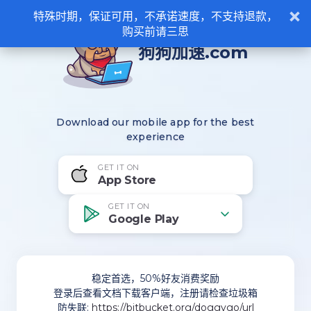
×
特殊时期，保证可用，不承诺速度，不支持退款，
购买前请三思
狗狗加速.com
Download our mobile app for the best
experience
GET IT ON
App Store
GET IT ON
Google Play
稳定首选，50%好友消费奖励
登录后查看文档下载客户端，注册请检查垃圾箱
防失联:
https://bitbucket.org/doggygo/url